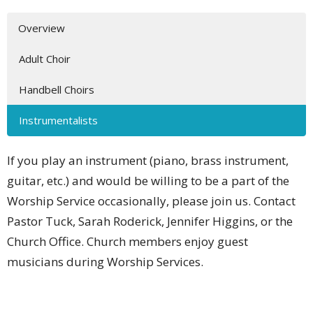
Overview
Adult Choir
Handbell Choirs
Instrumentalists
If you play an instrument (piano, brass instrument,
guitar, etc.) and would be willing to be a part of the
Worship Service occasionally, please join us. Contact
Pastor Tuck, Sarah Roderick, Jennifer Higgins, or the
Church Office. Church members enjoy guest
musicians during Worship Services.