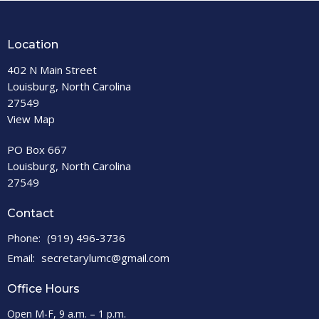
Location
402 N Main Street
Louisburg, North Carolina
27549
View Map
PO Box 667
Louisburg, North Carolina
27549
Contact
Phone:
(919) 496-3736
Email
:
secretarylumc@gmail.com
Office Hours
Open M-F, 9 a.m. – 1 p.m.