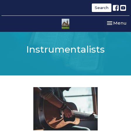
Search
Toggle nav
Menu
Instrumentalists