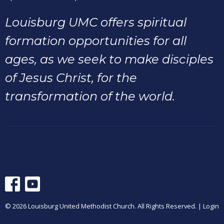
Louisburg UMC offers spiritual
formation opportunities for all
ages, as we seek to make disciples
of Jesus Christ, for the
transformation of the world.
© 2026 Louisburg United Methodist Church. All Rights Reserved. |
Login