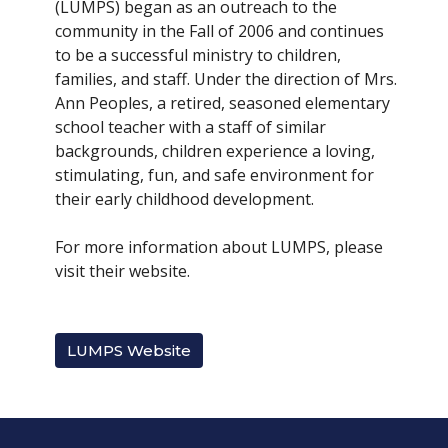
(LUMPS) began as an outreach to the
community in the Fall of 2006 and continues
to be a successful ministry to children,
families, and staff. Under the direction of Mrs.
Ann Peoples, a retired, seasoned elementary
school teacher with a staff of similar
backgrounds, children experience a loving,
stimulating, fun, and safe environment for
their early childhood development.
For more information about LUMPS, please
visit their website.
LUMPS Website