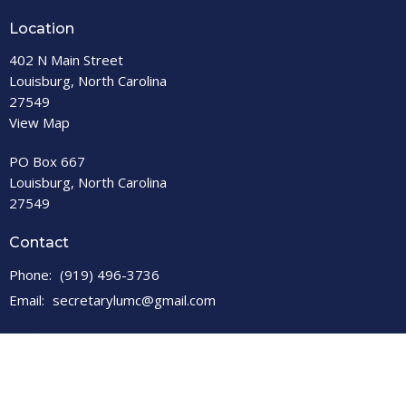
Location
402 N Main Street
Louisburg, North Carolina
27549
View Map
PO Box 667
Louisburg, North Carolina
27549
Contact
Phone:
(919) 496-3736
Email
:
secretarylumc@gmail.com
Office Hours
Open M-F, 9 a.m. – 1 p.m.