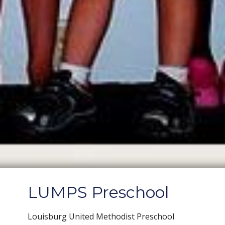
LUMPS Preschool
Louisburg United Methodist Preschool