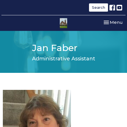
Search
Toggle nav
Menu
Jan Faber
Administrative Assistant