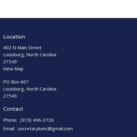
Location
402 N Main Street
Louisburg, North Carolina
27549
View Map
PO Box 667
Louisburg, North Carolina
27549
Contact
Phone:
(919) 496-3736
Email
:
secretarylumc@gmail.com