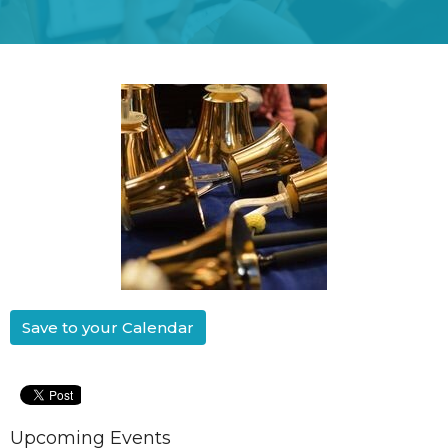
Save to your Calendar
Upcoming Events