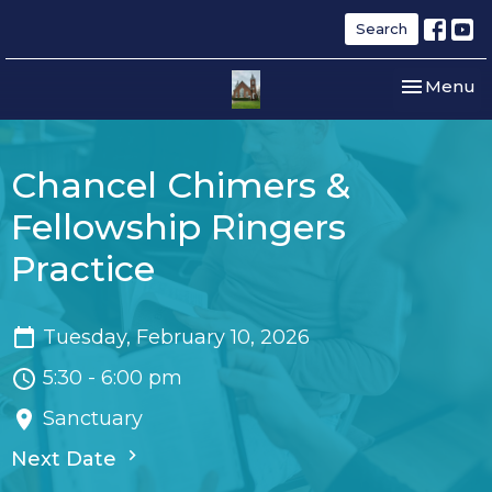
Search
Toggle nav
Menu
Chancel Chimers &
Fellowship Ringers
Practice
Tuesday, February 10, 2026
5:30 - 6:00 pm
Sanctuary
Next Date