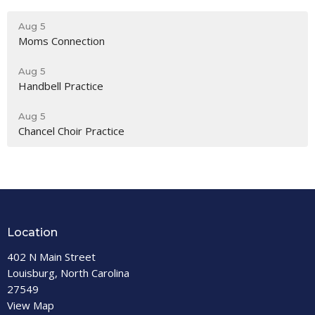
Aug 5
Moms Connection
Aug 5
Handbell Practice
Aug 5
Chancel Choir Practice
Location
402 N Main Street
Louisburg, North Carolina
27549
View Map