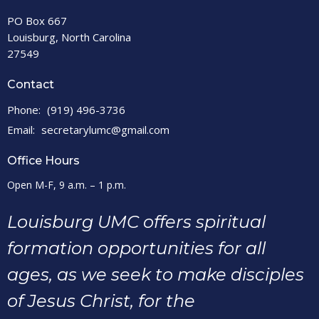
PO Box 667
Louisburg, North Carolina
27549
Contact
Phone:
(919) 496-3736
Email
:
secretarylumc@gmail.com
Office Hours
Open M-F, 9 a.m. – 1 p.m.
Louisburg UMC offers spiritual
formation opportunities for all
ages, as we seek to make disciples
of Jesus Christ, for the