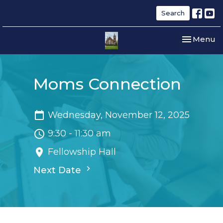
Search
Toggle nav
Menu
Moms Connection
Wednesday, November 12, 2025
9:30 - 11:30 am
Fellowship Hall
Next Date