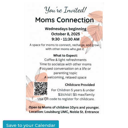
Save to your Calendar