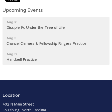
Upcoming Events
Aug 10
Disciple IV: Under the Tree of Life
Aug 11
Chancel Chimers & Fellowship Ringers Practice
Aug 12
Handbell Practice
Location
402 N Main Street
Louisburg, North Carolina