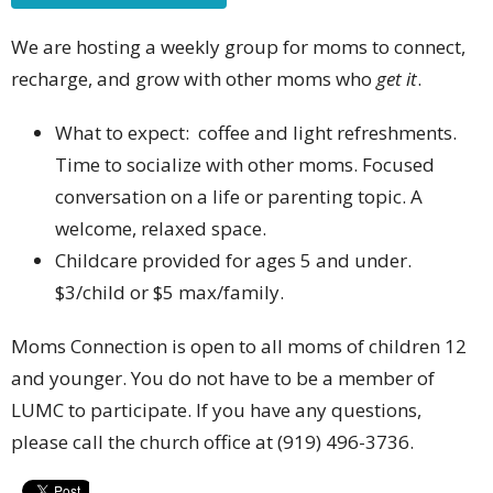
We are hosting a weekly group for moms to connect,
recharge, and grow with other moms who
get it
.
What to expect: coffee and light refreshments.
Time to socialize with other moms. Focused
conversation on a life or parenting topic. A
welcome, relaxed space.
Childcare provided for ages 5 and under.
$3/child or $5 max/family.
Moms Connection is open to all moms of children 12
and younger. You do not have to be a member of
LUMC to participate. If you have any questions,
please call the church office at (919) 496-3736.