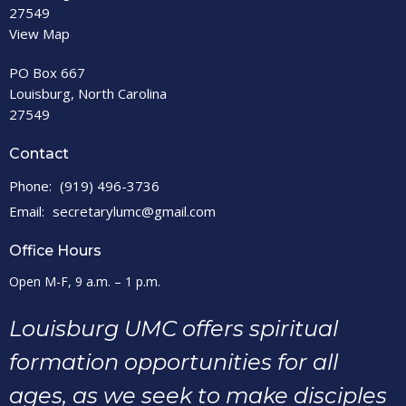
27549
View Map
PO Box 667
Louisburg, North Carolina
27549
Contact
Phone:
(919) 496-3736
Email
:
secretarylumc@gmail.com
Office Hours
Open M-F, 9 a.m. – 1 p.m.
Louisburg UMC offers spiritual
formation opportunities for all
ages, as we seek to make disciples